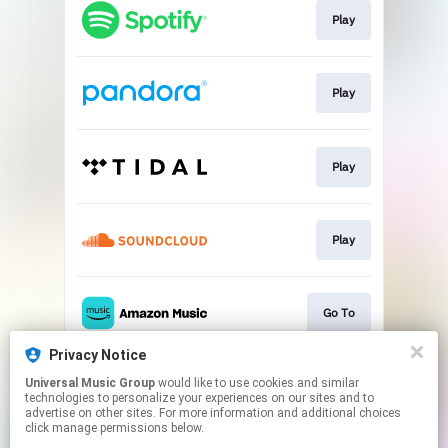
Play
Play
Play
Play
Go To
Privacy Notice
Universal Music Group
would like to use cookies and similar
Play
technologies to personalize your experiences on our sites and to
advertise on other sites. For more information and additional choices
click manage permissions below.
This page may contain affiliate links.