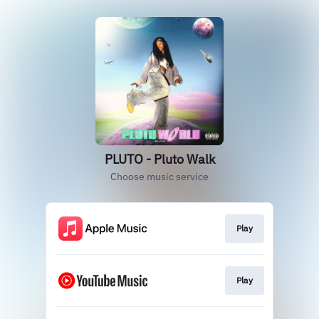
PLUTO - Pluto Walk
Choose music service
Play
Play