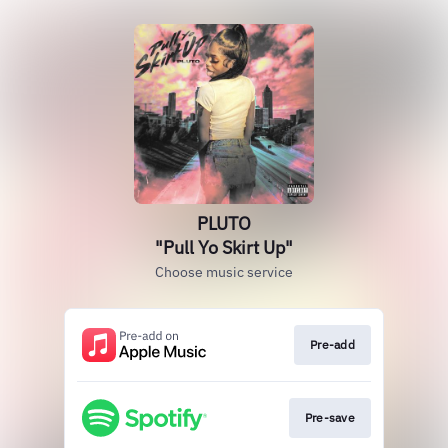
PLUTO
"Pull Yo Skirt Up"
Choose music service
Pre-add
Pre-save