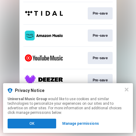
Pre-save
Pre-save
Pre-save
Pre-save
Privacy Notice
This page may contain affiliate links.
Universal Music Group
would like to use cookies and similar
technologies to personalize your experiences on our sites and to
By using this service, you agree to the use of cookies.
advertise on other sites. For more information and additional choices
Click here
to manage your permissions.
click manage permissions below.
OK
Manage permissions